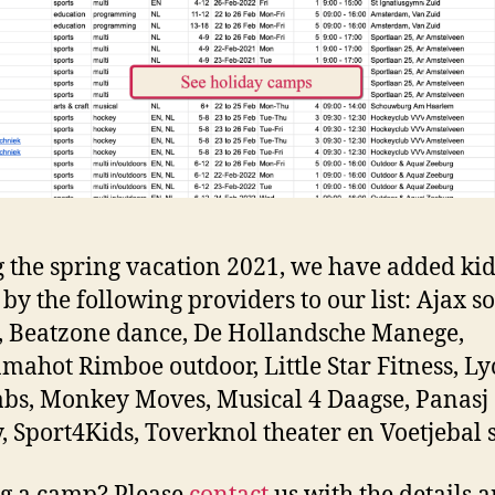
 the spring vacation 2021, we have added kid
by the following providers to our list: Ajax s
s, Beatzone dance, De Hollandsche Manege,
ahot Rimboe outdoor, Little Star Fitness, Ly
abs, Monkey Moves, Musical 4 Daagse, Panasj
, Sport4Kids, Toverknol theater en Voetjebal s