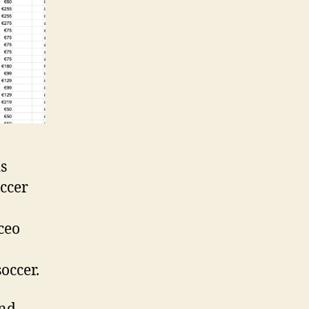
s
occer
ceo
occer.