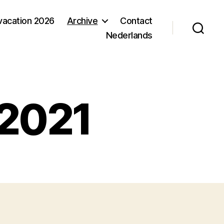
acation 2026
Archive
Contact
Nederlands
 2021