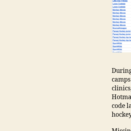
During
camps 
clinic
Hotmam
code l
hockey