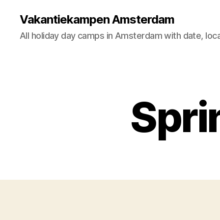
Vakantiekampen Amsterdam
All holiday day camps in Amsterdam with date, loca
Spri