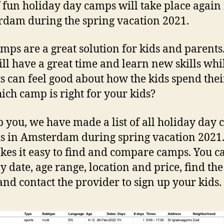
f fun holiday day camps will take place again
dam during the spring vacation 2021.
mps are a great solution for kids and parents
ill have a great time and learn new skills whi
s can feel good about how the kids spend thei
ich camp is right for your kids?
p you, we have made a list of all holiday day
ds in Amsterdam during spring vacation 2021
akes it easy to find and compare camps. You c
by date, age range, location and price, find the
nd contact the provider to sign up your kids.