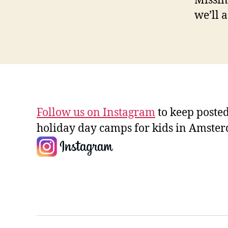
Missin
we’ll a
Follow us on Instagram
to keep posted
holiday day camps for kids in Amste