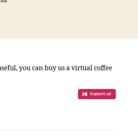
and
 useful, you can buy us a virtual coffee