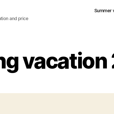
Summer v
tion and price
ng vacation