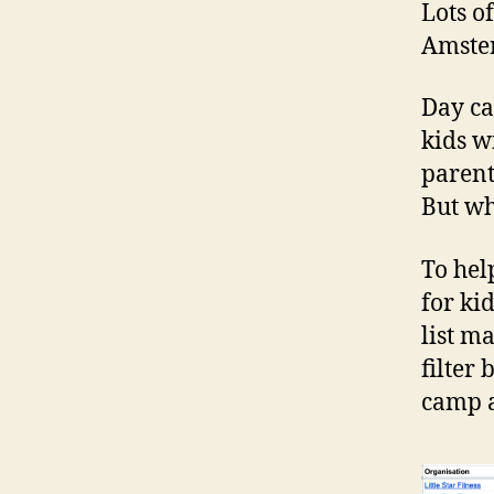
Lots o
Amster
Day ca
kids w
parent
But wh
To hel
for ki
list m
filter 
camp a