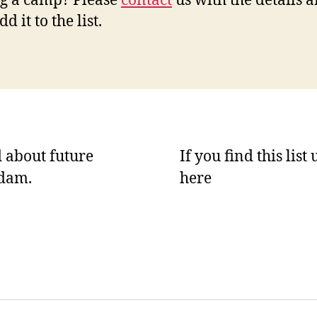
g a camp? Please
contact
us with the details 
dd it to the list.
 about future
If you find this list
rdam.
here