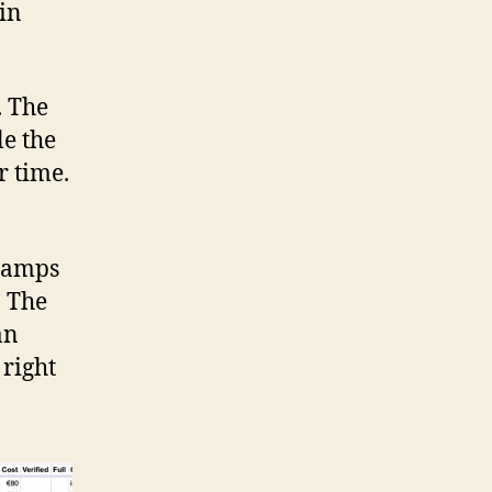
 in
. The
le the
r time.
 camps
. The
an
 right