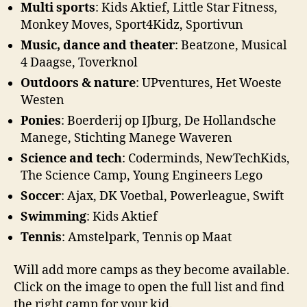
Multi sports
: Kids Aktief, Little Star Fitness,
Monkey Moves, Sport4Kidz, Sportivun
Music, dance and theater
: Beatzone, Musical
4 Daagse, Toverknol
Outdoors & nature
: UPventures, Het Woeste
Westen
Ponies
: Boerderij op IJburg, De Hollandsche
Manege, Stichting Manege Waveren
Science and tech
: Coderminds, NewTechKids,
The Science Camp, Young Engineers Lego
Soccer
: Ajax, DK Voetbal, Powerleague, Swift
Swimming
: Kids Aktief
Tennis
: Amstelpark, Tennis op Maat
Will add more camps as they become available.
Click on the image to open the full list and find
the right camp for your kid.