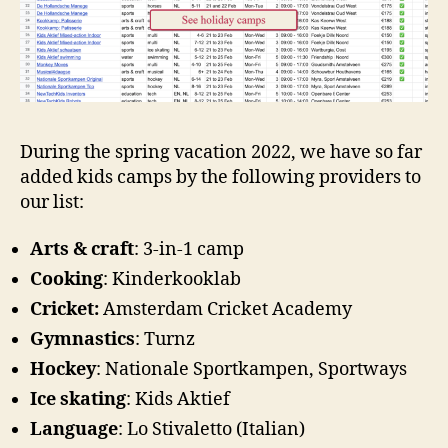
During the spring vacation 2022, we have so far
added kids camps by the following providers to
our list:
Arts & craft
: 3-in-1 camp
Cooking
: Kinderkooklab
Cricket:
Amsterdam Cricket Academy
Gymnastics
: Turnz
Hockey
: Nationale Sportkampen, Sportways
Ice skating
: Kids Aktief
Language
: Lo Stivaletto (Italian)