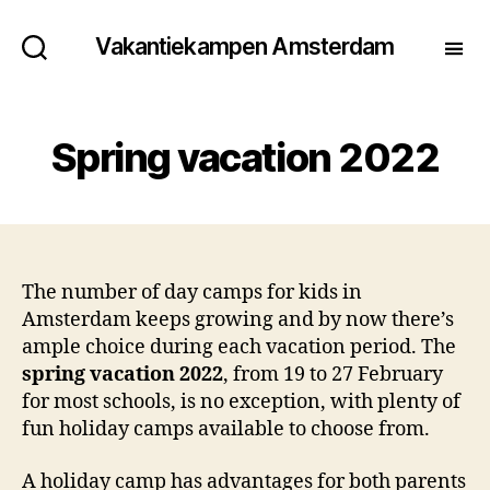
Vakantiekampen Amsterdam
Spring vacation 2022
The number of day camps for kids in
Amsterdam keeps growing and by now there’s
ample choice during each vacation period. The
spring vacation 2022
, from 19 to 27 February
for most schools, is no exception, with plenty of
fun holiday camps available to choose from.
A holiday camp has advantages for both parents