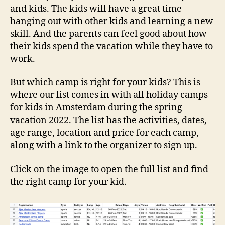
and kids. The kids will have a great time
hanging out with other kids and learning a new
skill. And the parents can feel good about how
their kids spend the vacation while they have to
work.
But which camp is right for your kids? This is
where our list comes in with all holiday camps
for kids in Amsterdam during the spring
vacation 2022. The list has the activities, dates,
age range, location and price for each camp,
along with a link to the organizer to sign up.
Click on the image to open the full list and find
the right camp for your kid.