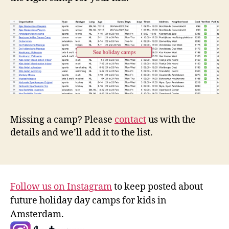
Missing a camp? Please
contact
us with the
details and we’ll add it to the list.
Follow us on Instagram
to keep posted about
future holiday day camps for kids in
Amsterdam.